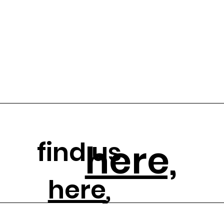
find us
here,
here
,
and