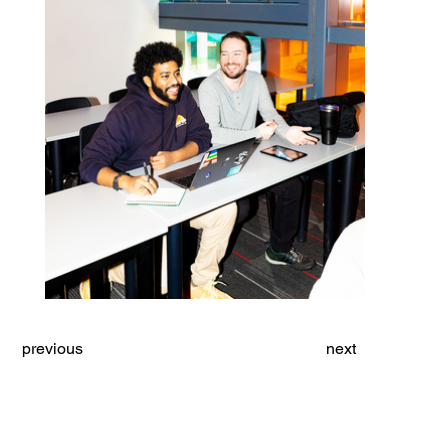
previous
next