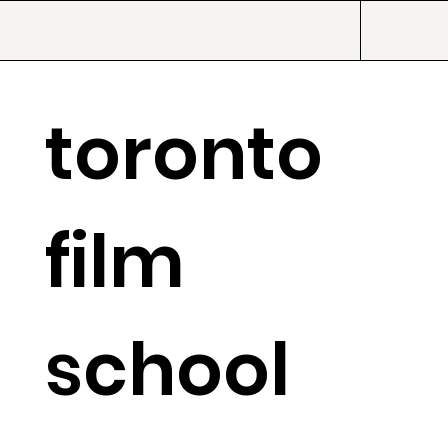
toronto
film
school