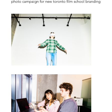
photo campaign for new toronto film school branding