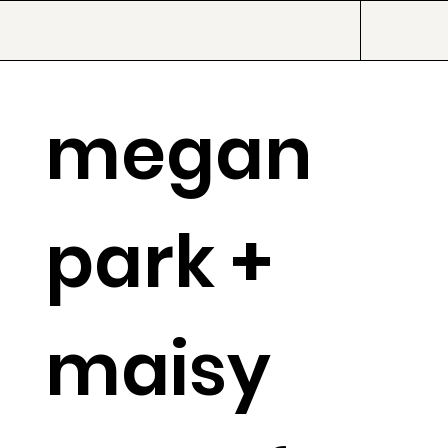
megan
park +
maisy