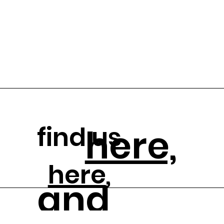
find us
here,
here
,
and