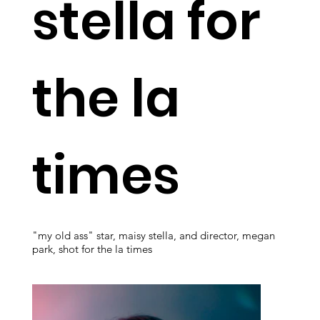
stella for
the la
times
"my old ass" star, maisy stella, and director, megan
park, shot for the la times