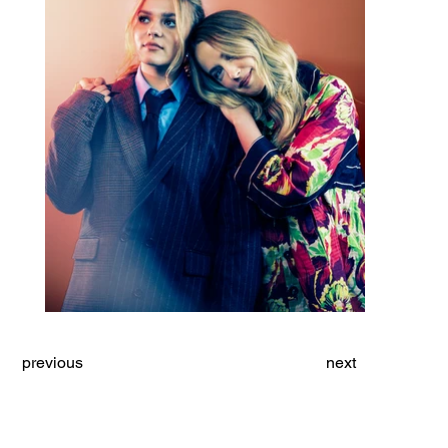
previous
next